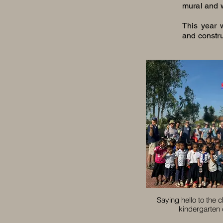
mural and 
This year 
and constru
Saying hello to the c
kindergarten 