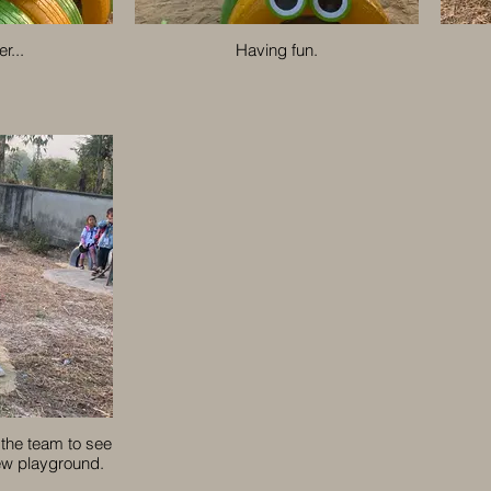
r...
Having fun.
 the team to see
new playground.