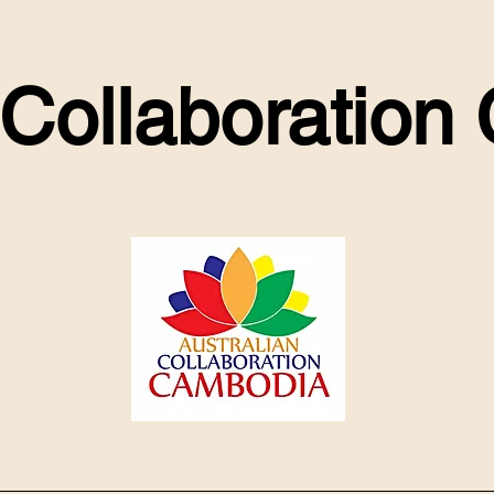
 Collaboratio