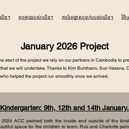
យើង។
គម្រោងរបស់យើង។
ការរៃអង្គាសប្រាក់របស់យើង។
វិច
January 2026 Project
the start of the project we rely on our partners in Cambodia to pr
 that we will undertake. Thanks to Kim Bunthann, Sun Veasna,
 who helped the project run smoothly once we arrived.
Kindergarten: 9th, 12th and 14th January.
, 2024 ACC painted both the inside and outside of the kind
autiful space for the children to learn. Ros and Charlotte paint