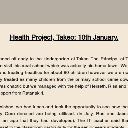
Health Project, Takeo: 10th January.
aded off early to the kindergarten at Takeo. The Principal at
o visit this rural school which was actually his home town. W
and treating headlice for about 80 children however we are 
ly treated as many children from the primary school came do
was chaotic but we managed with the help of Herseth, Risa and 
port from Ratanakiri.
inished, we had lunch and took the opportunity to see how the
y Core donated are being utilised. (In July, Ros and Jacq
g an app that they had developed). The IT teacher said tha
sset to the classroom particularly for the senior years students.