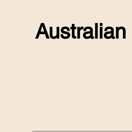
Australian