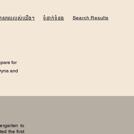
Search Results
ិត្រសាលរបស់យើង។
ទំនាក់ទំនង
epare for
 Dyna and
ergarten to
ed the first