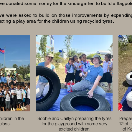
we donated some money for the kindergarten to build a flagpol
we were asked to build on those improvements by expandin
cting a play area for the children using recycled tyres.
hildren in the
Sophie and Caitlyn preparing the tyres
Prepar
class.
for the playground with some very
12 of 
excited children.
of K