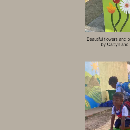
Beautiful flowers and b
by Caitlyn and