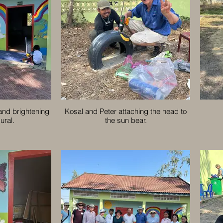
 and brightening
Kosal and Peter attaching the head to
ural.
the sun bear.