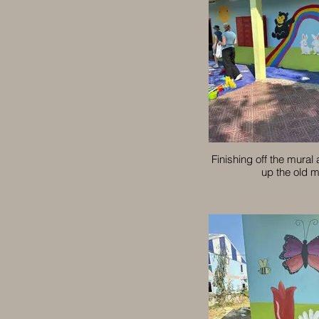
Finishing off the mural
up the old m