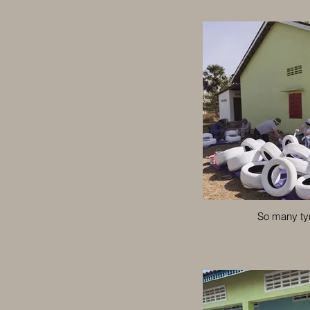
So many ty