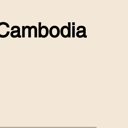
n Cambodia