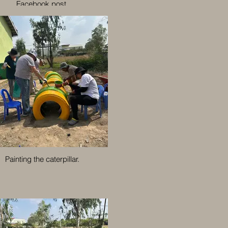
Facebook post.
Painting the caterpillar.