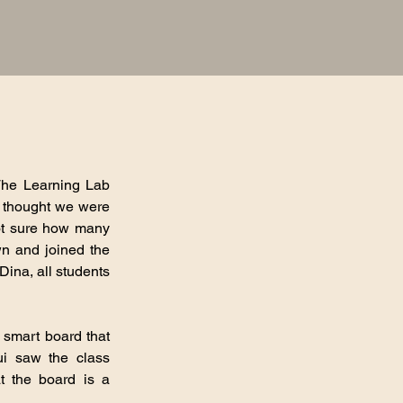
 The Learning Lab
e thought we were
not sure how many
wn and joined the
Dina, all students
 smart board that
ui saw the class
t the board is a