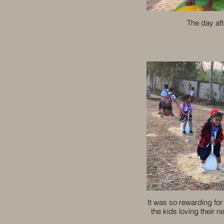
The day afte
It was so rewarding for
the kids loving their 