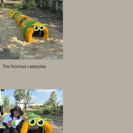
The finished caterpillar.