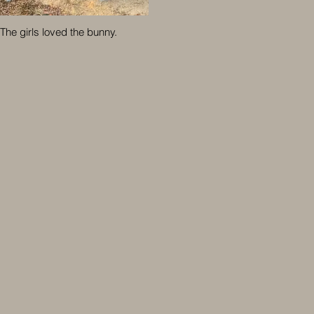
The girls loved the bunny.