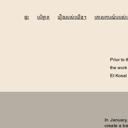
ផ្ទះ
បរិច្ចាគ
រឿងរបស់យើង។
គោលការណ៍របស់
Prior to 
the work
Et Kosal
In January
create a be