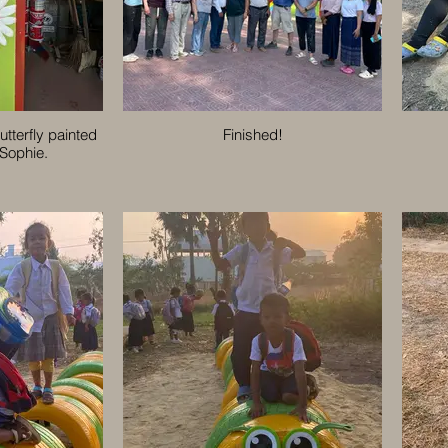
utterfly painted
Finished!
 Sophie.