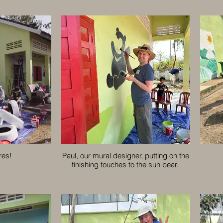
res!
Paul, our mural designer, putting on the
finishing touches to the sun bear.