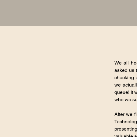
We all he
asked us t
checking 
we actual
queue! It 
who we sup
After we f
Technolog
presentin
valuable a