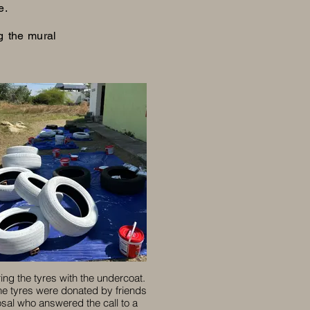
e.
g the mural
ing the tyres with the undercoat.
the tyres were donated by friends
osal who answered the call to a