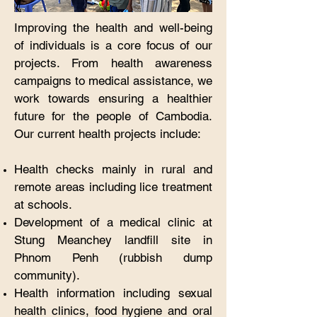
Improving the health and well-being
of individuals is a core focus of our
projects. From health awareness
campaigns to medical assistance, we
work towards ensuring a healthier
future for the people of Cambodia.
Our current health projects include:
Health checks mainly in rural and
remote areas including lice treatment
at schools.​
Development of a medical clinic at
Stung Meanchey landfill site in
Phnom Penh (rubbish dump
community).
Health information including sexual
health clinics, food hygiene and oral