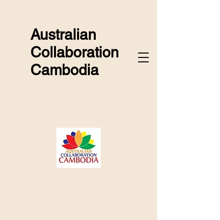
Australian
Collaboration
Cambodia