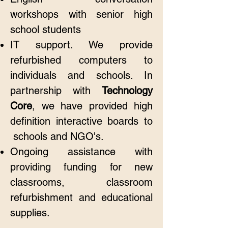
workshops with senior high
school students
IT support. We provide
refurbished computers to
individuals and schools. In
partnership with
Technology
Core
, we have provided high
definition interactive boards to
schools and NGO's.
Ongoing assistance with
providing funding for new
classrooms, classroom
refurbishment and educational
supplies.