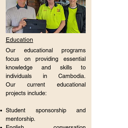
Education
Our educational programs
focus on providing essential
knowledge and skills to
individuals in Cambodia.
Our
current educational
projects include:
​​Student sponsorship and
mentorship.
English conversation