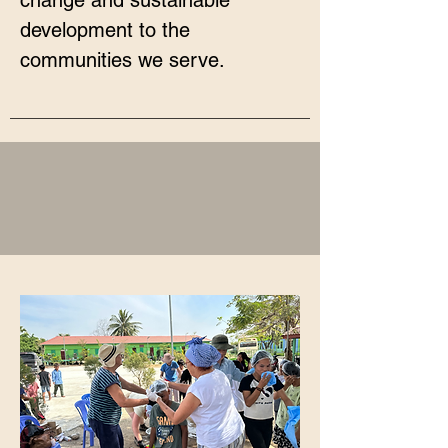
change and sustainable
development to the
communities we serve.