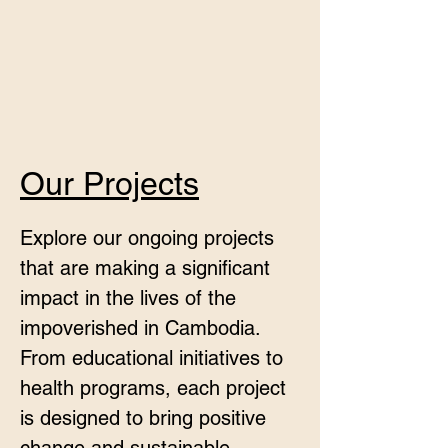
Our Projects
Explore our ongoing projects
that are making a significant
impact in the lives of the
impoverished in Cambodia.
From educational initiatives to
health programs, each project
is designed to bring positive