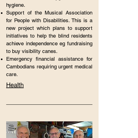
hygiene.
Support of the Musical Association
for People with
Disabilities. This is a
new project which plans to support
initiatives to help the blind residents
achieve independence eg fundraising
to buy visibility canes.
Emergency financial assistance for
Cambodians requiring urgent medical
care.
Health